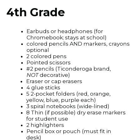
4th Grade
Earbuds or headphones (for
Chromebook; stays at school)
colored pencils AND markers, crayons
optional
2 colored pens
Pointed scissors
#2 pencils (Ticonderoga brand,
NOT
decorative)
Eraser or cap erasers
4 glue sticks
5 2-pocket folders (red, orange,
yellow, blue, purple each)
3 spiral notebooks (wide-lined)
8 Thin (if possible) dry erase markers
for student use
2 highlighters
Pencil box or pouch (must fit in
desk)