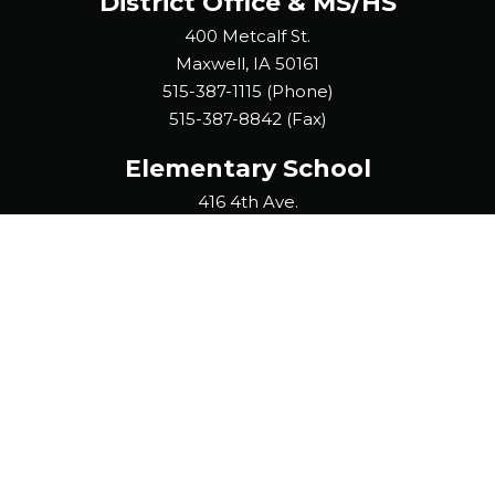
District Office & MS/HS
400 Metcalf St.
Maxwell, IA 50161
515-387-1115 (Phone)
515-387-8842 (Fax)
Elementary School
416 4th Ave.
Collins, IA 50055
641-385-2446 (Phone)
515-387-8842 (Fax)
It is the policy of the Collins-Maxwell Community School District
not to discriminate on the basis of race, creed, color, national
origin, sex, disability, religion, creed, age (for employment),
marital status (for programs), sexual orientation, gender
identity and socioeconomic status (for programs) in its