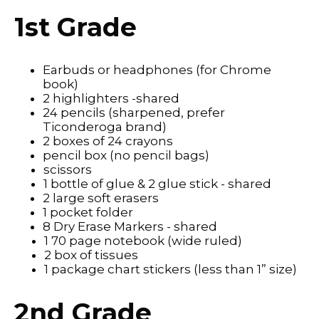
1st Grade
Earbuds or headphones (for Chrome
book)
2 highlighters -shared
24 pencils (sharpened, prefer
Ticonderoga brand)
2 boxes of 24 crayons
pencil box (no pencil bags)
scissors
1 bottle of glue & 2 glue stick - shared
2 large soft erasers
1 pocket folder
8 Dry Erase Markers - shared
1 70 page notebook (wide ruled)
2 box of tissues
1 package chart stickers (less than 1” size)
2nd Grade