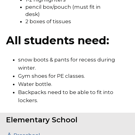
pencil box/pouch (must fit in
desk)
2 boxes of tissues
​​​All students need:
snow boots & pants for recess during
winter.
Gym shoes for PE classes.
Water bottle.
Backpacks need to be able to fit into
lockers.
Elementary School