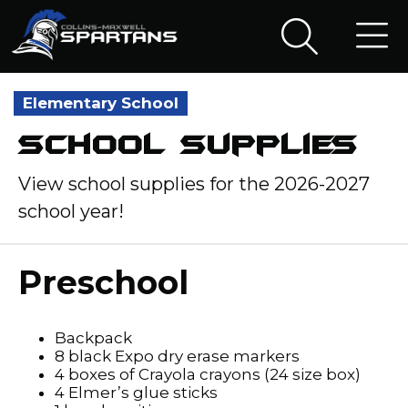
Elementary School
School Supplies
View school supplies for the 2026-2027
school year!
Preschool
Backpack
8 black Expo dry erase markers
4 boxes of Crayola crayons (24 size box)
4 Elmer’s glue sticks