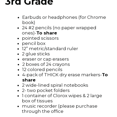
3rd Grade
Earbuds or headphones (for Chrome
book)
24 #2 pencils (no paper wrapped
ones)-
To share
pointed scissors
pencil box
12” metric/standard ruler
2 glue sticks
eraser or cap erasers
2 boxes of 24 crayons
12 colored pencils
4-pack of THICK dry erase markers-
To
share
2 wide-lined spiral notebooks
2- two pocket folders
1 container of Clorox wipes & 2 large
box of tissues
music recorder (please purchase
through the office