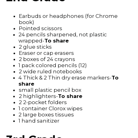
Earbuds or headphones (for Chrome
book)
Pointed scissors
24 pencils sharpened, not plastic
wrapped-
To share
2 glue sticks
Eraser or cap erasers
2 boxes of 24 crayons
1 pack colored pencils (12)
2 wide ruled notebooks
4 Thick & 2 Thin dry erase markers-
To
share
small plastic pencil box
2 highlighters-
To share
2 2-pocket folders
1 container Clorox wipes
2 large boxes tissues
1 hand sanitizer