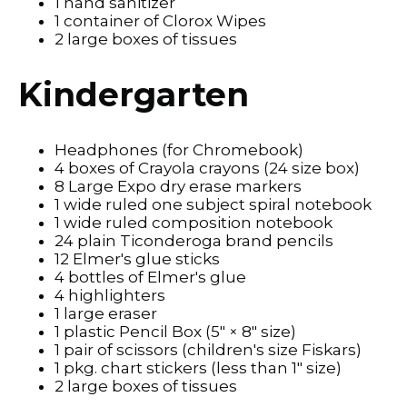
1 hand sanitizer
1 container of Clorox Wipes
2 large boxes of tissues
Kindergarten
Headphones (for Chromebook)
4 boxes of Crayola crayons (24 size box)
8 Large Expo dry erase markers
1 wide ruled one subject spiral notebook
1 wide ruled composition notebook
24 plain Ticonderoga brand pencils
12 Elmer's glue sticks
4 bottles of Elmer's glue
4 highlighters
1 large eraser
1 plastic Pencil Box (5" × 8" size)
1 pair of scissors (children's size Fiskars)
1 pkg. chart stickers (less than 1" size)
2 large boxes of tissues