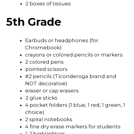
2 boxes of tissues
5th Grade
Earbuds or headphones (for
Chromebook)
crayons or colored pencils or markers
2 colored pens
pointed scissors
#2 pencils (Ticonderoga brand and
NOT decorative)
eraser or cap erasers
2 glue sticks
4 pocket folders (1 blue, 1 red, 1 green, 1
choice)
2 spiral notebooks
4 fine dry erase markers for students
1-2 highlighters