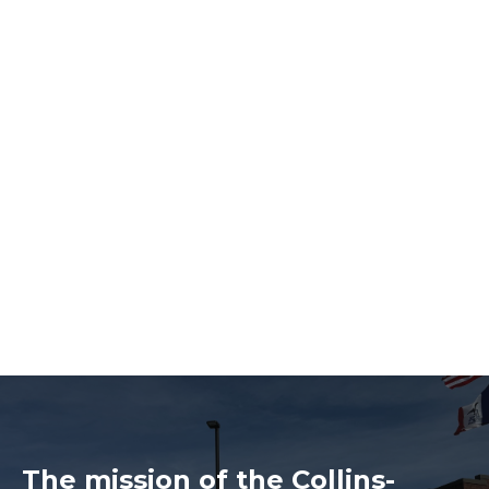
The mission of the Collins-