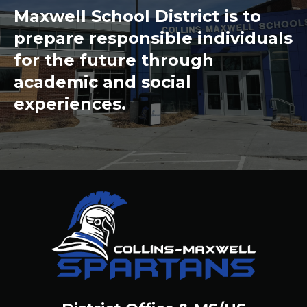
Maxwell School District is to
prepare responsible individuals
for the future through
academic and social
experiences.