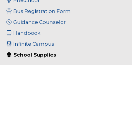
Preschool
Bus Registration Form
Guidance Counselor
Handbook
Infinite Campus
School Supplies